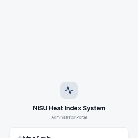
NISU Heat Index System
Administrator Portal
Admin Sign In