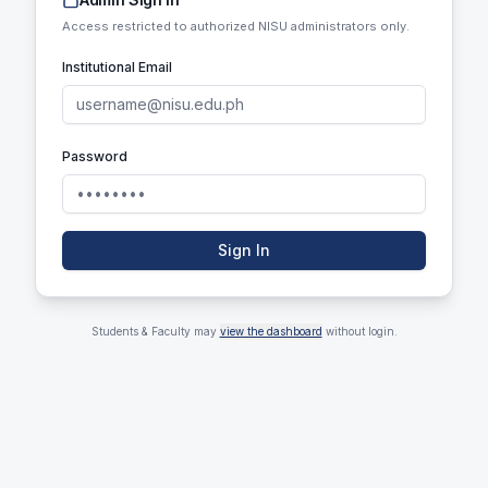
Access restricted to authorized NISU administrators only.
Institutional Email
Password
Sign In
Students & Faculty may
view the dashboard
without login.